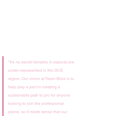
team is deeply committed to self-
improvement, professional 
development and positive role 
modeling for all gamers — 
especially girls and women who 
have historically have had limited 
representation in our regional teams 
and competitions.
"It's no secret females in esports are 
under-represented in the OCE 
region. Our vision at Team Bliss is to 
help play a part in creating a 
sustainable path to pro for anyone 
looking to join the professional 
scene, so it made sense that our 