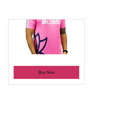
Bliss 2022 "BLOOM" Jersey
Buy Now
ABOUT TEAM BLISS
Team Bliss is a competitive esports 
organisation based in the Oceanic 
region. Driven by their passion for 
gaming, the founders started the 