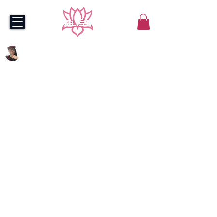
stickmansan | BLISS
May 20, 2022
2 min read
Team Bliss Builds
Budding Valorant Squad
The team will compete in the 
LPL Amateur circuit and 
have access to Team Bliss' 
in-house infrastructure
Team Bliss just got a whole lot more 
loaded.
Join us in celebrating the formation 
of Team Bliss’ new-look Valorant 