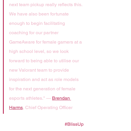
next team pickup really reflects this. 
We have also been fortunate 
enough to begin facilitating 
coaching for our partner 
GameAware for female gamers at a 
high school level, so we look 
forward to being able to utilise our 
new Valorant team to provide 
inspiration and act as role models 
for the next generation of female 
esports athletes." — 
Brendan 
Harms
, Chief Operating Officer
Let's raise the bar together. 
#BlissUp