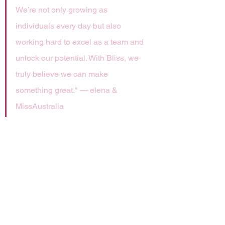
We’re not only growing as 
individuals every day but also 
working hard to excel as a team and 
unlock our potential. With Bliss, we 
truly believe we can make 
something great." — elena & 
MissAustralia
The new team is now preparing to 
compete in LetsPlay.Live’s Amateur 
Valorant circuit and continues Team 
Bliss' commitment to further 
supporting grassroots esports 
competition.
Outside the realm of results, the 