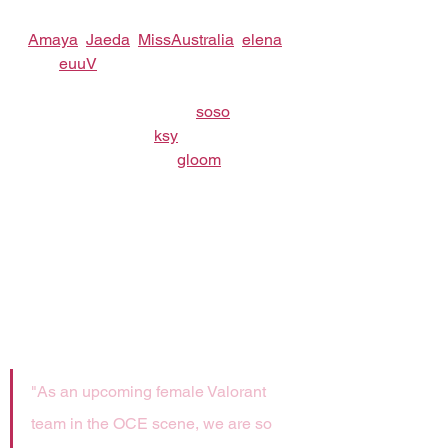
team featuring five new signees: 
Amaya
, 
Jaeda
, 
MissAustralia
, 
elena
and 
euuV
!
Alongside them will be: 
soso
 as the 
team’s substitute, 
ksy
 as Team 
Manager and Coach 
gloom
.
"As an upcoming female Valorant 
team in the OCE scene, we are so 