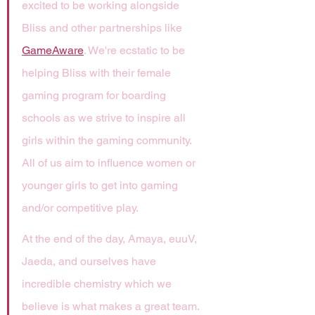
excited to be working alongside 
Bliss and other partnerships like 
GameAware
. We're ecstatic to be 
helping Bliss with their female 
gaming program for boarding 
schools as we strive to inspire all 
girls within the gaming community. 
All of us aim to influence women or 
younger girls to get into gaming 
and/or competitive play.
At the end of the day, Amaya, euuV, 
Jaeda, and ourselves have 
incredible chemistry which we 
believe is what makes a great team. 