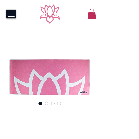
Bliss Pink Mousepad -
XXL
Price
$55.00