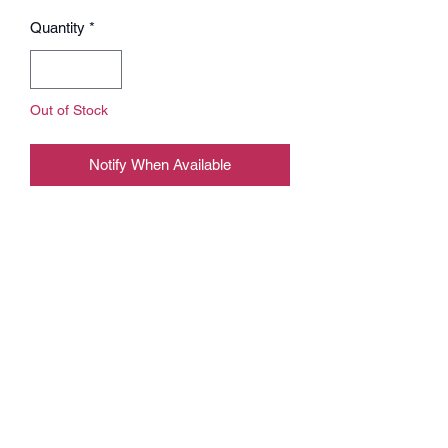
Quantity
*
Out of Stock
Notify When Available
Play like a pro on our new offical Bliss
mousepad.
BLISS x X-RAY mousepad XXL -
900mm x 400mm