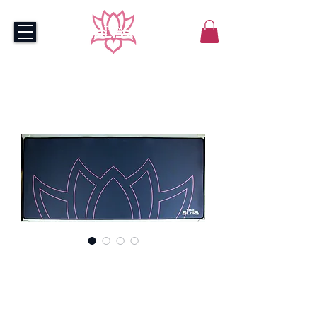
Bliss Navy Mousepad -
XXL
Price
$55.00