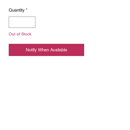
Quantity
*
Out of Stock
Notify When Available
Play like a pro on our new offical Bliss
mousepad.
BLISS x X-RAY mousepad XXL -
900mm x 400mm